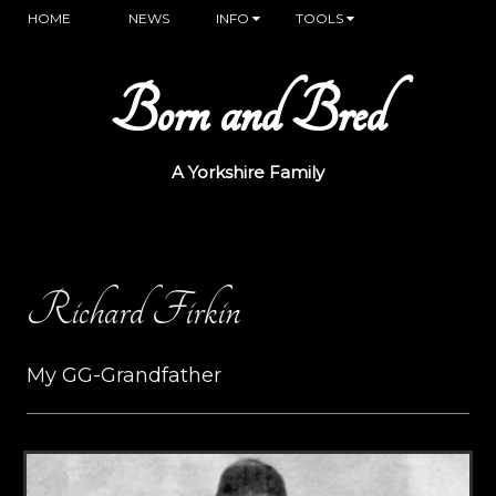
HOME
NEWS
INFO
TOOLS
Born and Bred
A Yorkshire Family
Richard Firkin
My GG-Grandfather