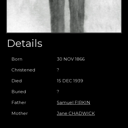
Details
Born
30 NOV 1866
Christened
?
Died
15 DEC 1939
Buried
?
Father
Samuel FIRKIN
Mother
Jane CHADWICK