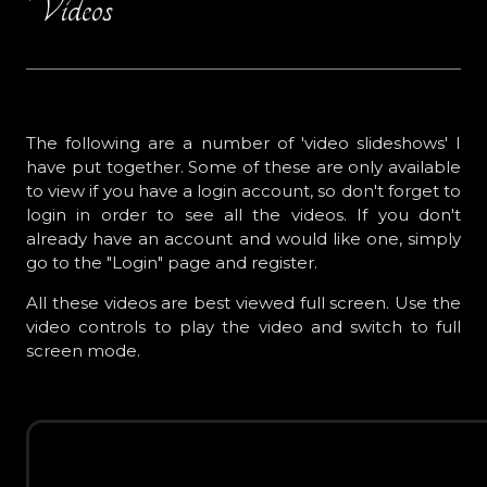
Videos
The following are a number of 'video slideshows' I
have put together. Some of these are only available
to view if you have a login account, so don't forget to
login in order to see all the videos. If you don't
already have an account and would like one, simply
go to the "Login" page and register.
All these videos are best viewed full screen. Use the
video controls to play the video and switch to full
screen mode.