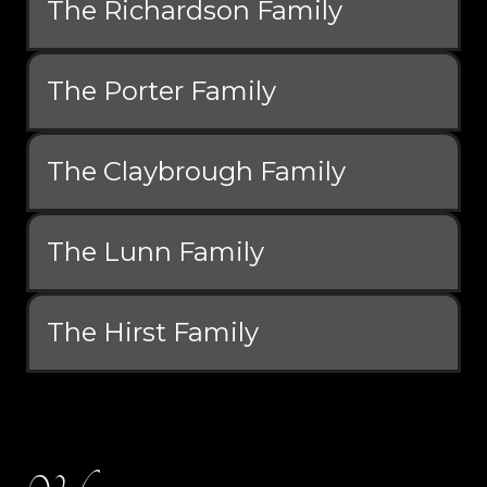
The Richardson Family
The Porter Family
The Claybrough Family
The Lunn Family
The Hirst Family