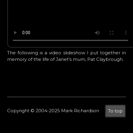
The following is a video slideshow I put together in
memory of the life of Janet's mum, Pat Claybrough.
Copyright © 2004-2025 Mark Richardson
To top