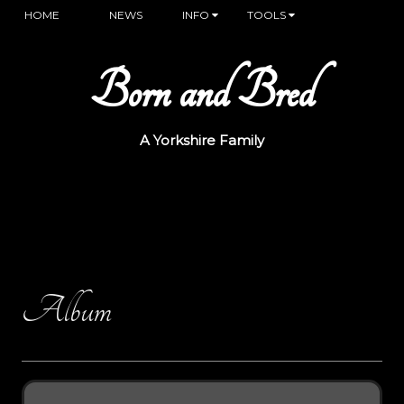
HOME
NEWS
INFO
TOOLS
Born and Bred
A Yorkshire Family
Album