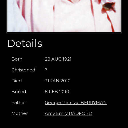
Details
Born
28 AUG 1921
Christened
?
Died
31 JAN 2010
Buried
8 FEB 2010
Father
George Percival BERRYMAN
Mother
Amy Emily RADFORD