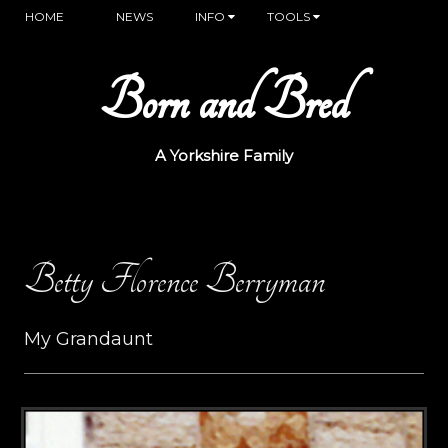
HOME
NEWS
INFO
TOOLS
Born and Bred
A Yorkshire Family
Betty Florence Berryman
My Grandaunt