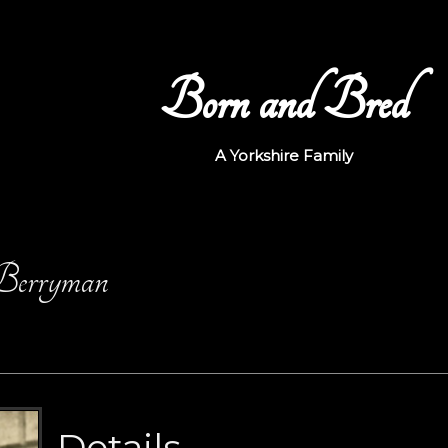
Born and Bred
A Yorkshire Family
 Berryman
Details