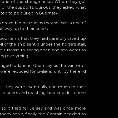
in one of the storage holds. When they got
e of the supports. Curious, they asked what
nted to be buried in Guernsey.
 proved to be true as they set sail in one of
lf way up to their knees.
food items that they had carefully saved up
 of the ship sent it under the horse's stall,
e suitcase to spring open and sea water to
ning everything.
naged to land in Guernsey as the winter of
were reduced for civilians, until by the end
at they were eventually, and much to their
ea sickness and reaching land couldn't come
 so it tried for Jersey and was once more
them again, finally the Captain decided to