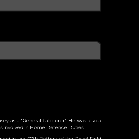
sey as a "General Labourer". He was also a
as involved in Home Defence Duties.
ed in the 67th Battery of the Royal Field