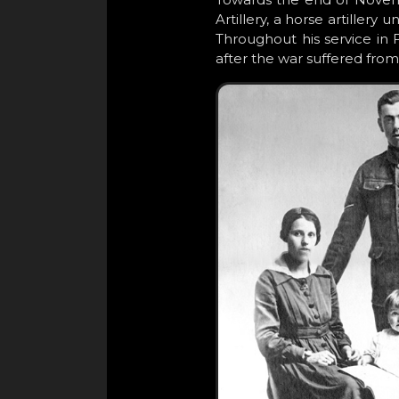
Artillery, a horse artillery
Throughout his service in 
after the war suffered from