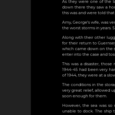
As they were one of the la
down there they saw a horse
this was and were told that
Amy, George's wife, was very
the worst storms in years. 
Along with their other lug
for their return to Guernsey
which came down on the sui
enter into the case and toss
This was a disaster, those
1944-45 had been very hard 
of 1944, they were at a slow
The conditions in the stor
very great relief, allowed
soon enough for them.
However, the sea was so r
unable to dock. The ship t