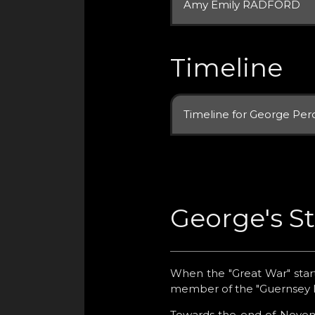
Amy Emily RADFORD
Timeline
Timeline for George Per
George's S
When the "Great War" start
member of the "Guernsey Mi
Towards the end of Novemb