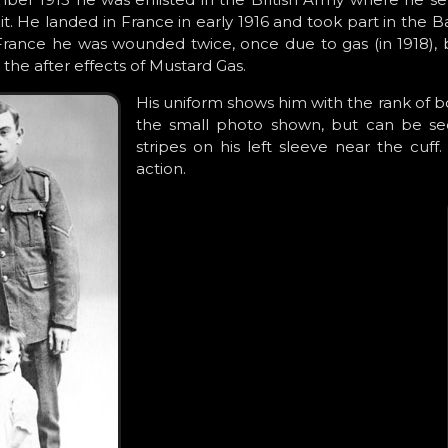
 unit. He landed in France in early 1916 and took part in the 
France he was wounded twice, once due to gas (in 1918), b
 the after effects of Mustard Gas.
His uniform shows him with the rank of b
the small photo shown, but can be seen
stripes on his left sleeve near the cuf
action.