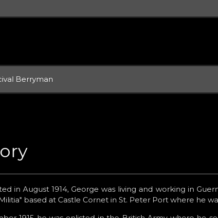
cival Berryman
tory
ed in August 1914, George was living and working in Guern
litia" based at Castle Cornet in St. Peter Port where he w
er 1915 he was enlisted in the British Army where he serv