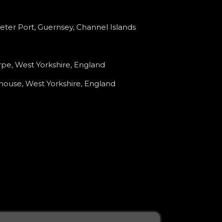
Peter Port, Guernsey, Channel Islands
pe, West Yorkshire, England
house, West Yorkshire, England