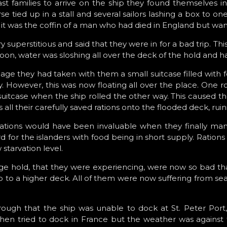
st families to arrive on the ship they found themselves 
 tied up in a stall and several sailors lashing a box to on
 it was the coffin of a man who had died in England but wa
 superstitious and said that they were in for a bad trip. This
Soon, water was sloshing all over the deck of the hold and ha
gage they had taken with them a small suitcase filled with 
. However, this was now floating all over the place. One roll
tcase when the ship rolled the other way. This caused th
 all their carefully saved rations onto the flooded deck, rui
 rations would have been invaluable when they finally ma
for the islanders with food being in short supply. Rations 
 starvation level.
age hold, that they were experiencing, were now so bad th
 up to a higher deck. All of them were now suffering from s
ough that the ship was unable to dock at St. Peter Port,
hen tried to dock in France but the weather was against 