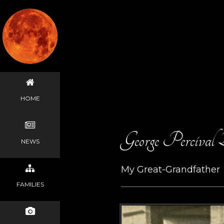
HOME
George Percival
NEWS
My Great-Grandfather
FAMILIES