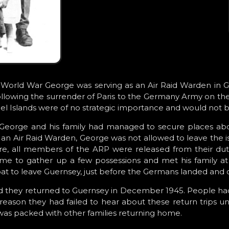
 World War George was serving as an Air Raid Warden in Gue
Following the surrender of Paris to the Germany Army on th
l Islands were of no strategic importance and would not 
George and his family had managed to secure places abo
 an Air Raid Warden, George was not allowed to leave the is
re, all members of the ARP were released from their dutie
e to gather up a few possessions and met his family at t
oat to leave Guernsey, just before the Germans landed and o
d they returned to Guernsey in December 1945. People ha
 reason they had failed to hear about these return trips un
 was packed with other families returning home.