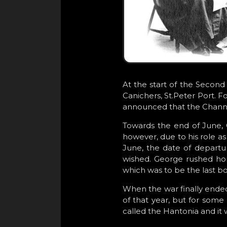
At the start of the Second
Canichers, St.Peter Port. 
announced that the Channe
Towards the end of June, 
however, due to his role as
June, the date of departu
wished. George rushed hom
which was to be the last b
When the war finally ende
of that year, but for some
called the Hantonia and it