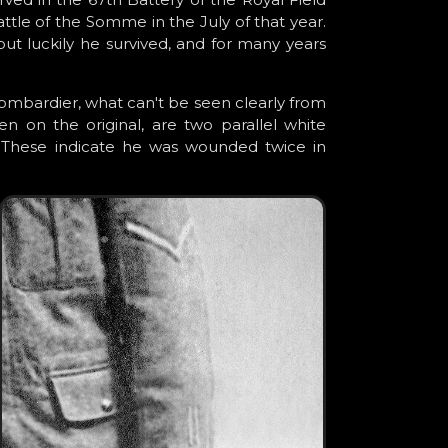
Battle of the Somme in the July of that year.
ut luckily he survived, and for many years
ombardier, what can't be seen clearly from
 on the original, are two parallel white
f. These indicate he was wounded twice in