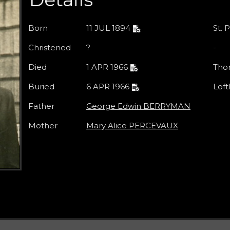
Born
11 JUL 1894
St. 
Christened
?
-
Died
1 APR 1966
Thor
Buried
6 APR 1966
Loft
Father
George Edwin BERRYMAN
Mother
Mary Alice PERCEVAUX