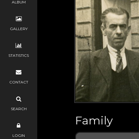
ALBUM
GALLERY
STATISTICS
CONTACT
SEARCH
Family
LOGIN