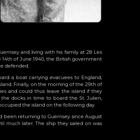
rnsey and living with his family at 28 Les
e 14th of June 1940, the British government
be defended.
ard a boat carrying evacuees to England,
land. Finally, on the morning of the 29th of
s and could thus leave the island if they
he docks in time to board the St. Julien,
ccupied the island on the following day.
d been returning to Guernsey since August
til much later. The ship they sailed on was