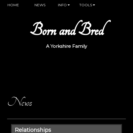
HOME
NEWS
INFO
TOOLS
Born and Bred
A Yorkshire Family
News
Relationships