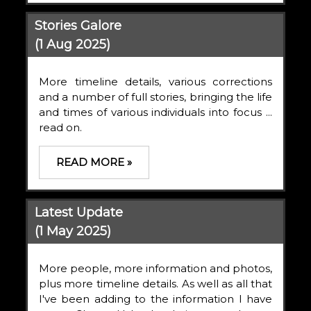
Stories Galore
(1 Aug 2025)
More timeline details, various corrections
and a number of full stories, bringing the life
and times of various individuals into focus ...
read on.
READ MORE »
Latest Update
(1 May 2025)
More people, more information and photos,
plus more timeline details. As well as all that
I've been adding to the information I have