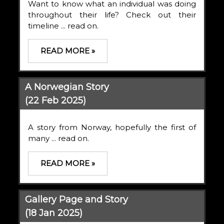
Want to know what an individual was doing
throughout their life? Check out their
timeline ... read on.
READ MORE »
A Norwegian Story
(22 Feb 2025)
A story from Norway, hopefully the first of
many ... read on.
READ MORE »
Gallery Page and Story
(18 Jan 2025)