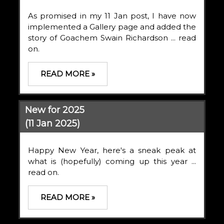
As promised in my 11 Jan post, I have now
implemented a Gallery page and added the
story of Goachem Swain Richardson ... read
on.
READ MORE »
New for 2025
(11 Jan 2025)
Happy New Year, here's a sneak peak at
what is (hopefully) coming up this year ...
read on.
READ MORE »