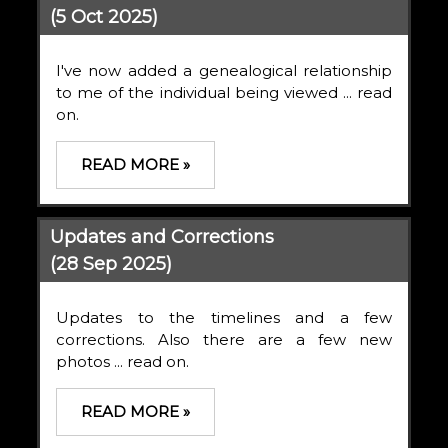
(5 Oct 2025)
I've now added a genealogical relationship
to me of the individual being viewed ... read
on.
READ MORE »
Updates and Corrections
(28 Sep 2025)
Updates to the timelines and a few
corrections. Also there are a few new
photos ... read on.
READ MORE »