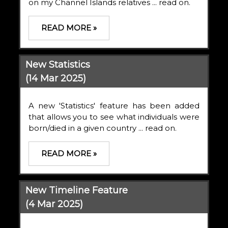
on my Channel Islands relatives ... read on.
READ MORE »
New Statistics
(14 Mar 2025)
A new 'Statistics' feature has been added
that allows you to see what individuals were
born/died in a given country ... read on.
READ MORE »
New Timeline Feature
(4 Mar 2025)