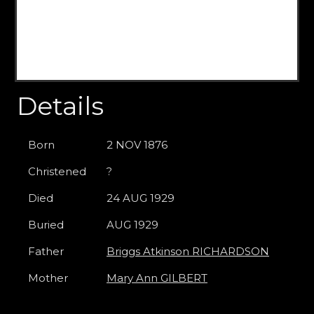
Details
Born
2 NOV 1876
Christened
?
Died
24 AUG 1929
Buried
AUG 1929
Father
Briggs Atkinson RICHARDSON
Mother
Mary Ann GILBERT