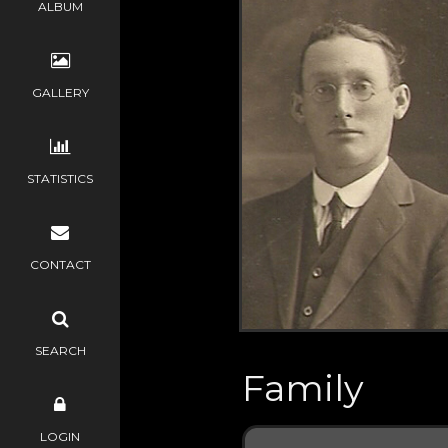
ALBUM
GALLERY
STATISTICS
CONTACT
SEARCH
Family
LOGIN