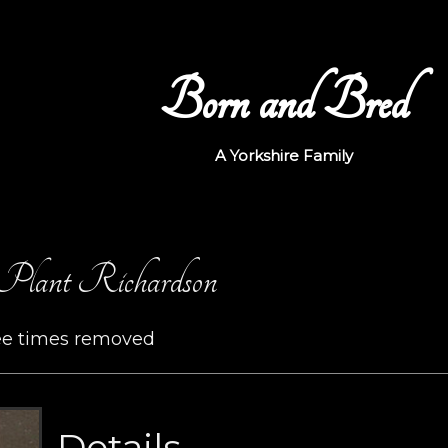
Born and Bred
A Yorkshire Family
Plant Richardson
ee times removed
Details