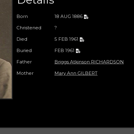
Born
18 AUG 1886
Christened
?
Died
5 FEB 1961
Buried
FEB 1961
Father
Briggs Atkinson RICHARDSON
Mother
Mary Ann GILBERT