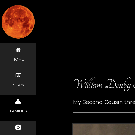
HOME
William Denby 
NEWS
My Second Cousin thr
FAMILIES