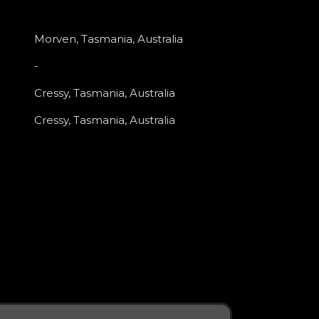
Morven, Tasmania, Australia
-
Cressy, Tasmania, Australia
Cressy, Tasmania, Australia