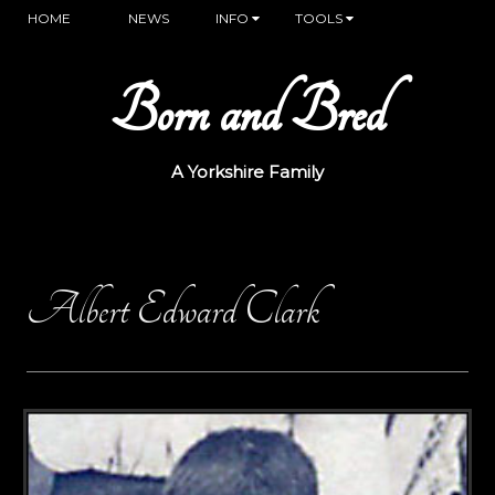
HOME
NEWS
INFO
TOOLS
Born and Bred
A Yorkshire Family
Albert Edward Clark