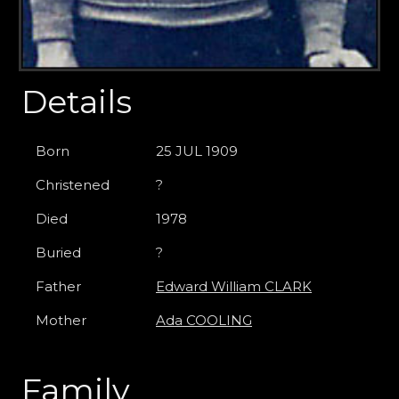
Details
Born
25 JUL 1909
Christened
?
Died
1978
Buried
?
Father
Edward William CLARK
Mother
Ada COOLING
Family