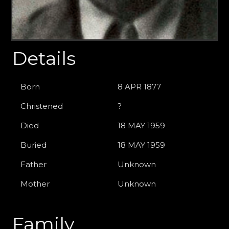
Details
Born
8 APR 1877
Christened
?
Died
18 MAY 1959
Buried
18 MAY 1959
Father
Unknown
Mother
Unknown
Family