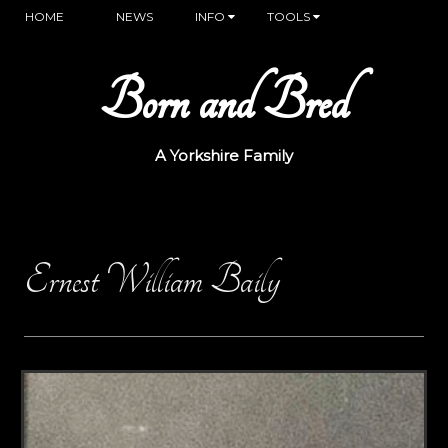
HOME
NEWS
INFO
TOOLS
Born and Bred
A Yorkshire Family
Ernest William Baily